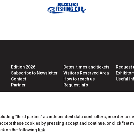
ht
arrow_circle_right
LOGIN
Edition 2026
Dates, times and tickets
Request 
Subscribe to Newsletter
Visitors Reserved Area
Exhibito
Contact
How to reach us
Useful Inf
Partner
Request Info
CERTIFICATIONS
ncluding "third parties" as independent data controllers, in order to s
cept these cookies by pressing accept and continue, or click "set m
ick on the following
link
.