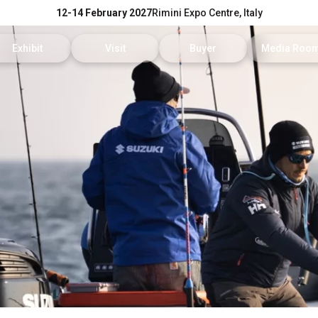
12-14 February 2027
Rimini Expo Centre, Italy
Exhibit
Visit
Buyer
Media Roo
Exhibitors Reserved Area
Tickets and hours
Trade Operators' Profile
News and p
Get a quotation
Info Request
Trade Operators' Program
For accredi
Useful Info to Exhibit
Visitors Reserved Area
How to apply
Media serv
Visibility
How to reach us
Services fo
Discover Rimini
Info and co