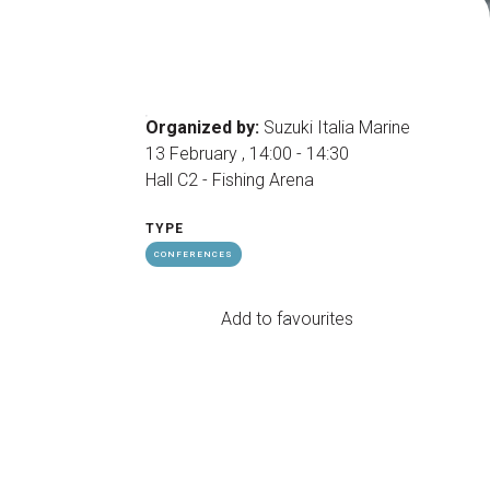
arrow_drop_down
Organized by:
Suzuki Italia Marine
13 February , 14:00 - 14:30
Hall C2 - Fishing Arena
TYPE
arrow_drop_down
CONFERENCES
Add to favourites
Exhibitors Reserved Area