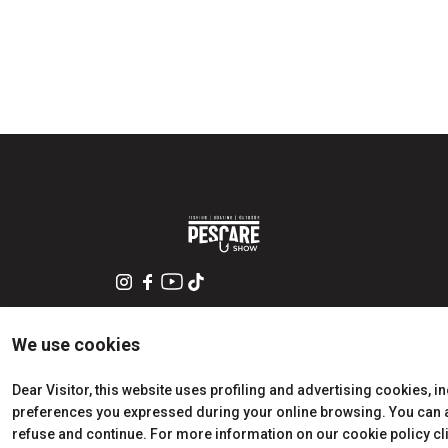
arrow_circle_rig
DISCOVER HOW
Train, plane or car? All the ways to reach the Rimini
Expo Centre
We use cookies
Dear Visitor, this website uses profiling and advertising cookies, i
preferences you expressed during your online browsing. You can ac
refuse and continue. For more information on our cookie policy cl