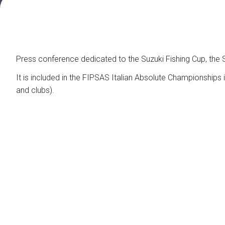
Contacts
Organize a group
FAQ
Special Areas
Press conference dedicated to the Suzuki Fishing Cup, the Su
Experience
It is included in the FIPSAS Italian Absolute Championships in
Social Media Village
and clubs).
Fly Tying Experience
Useful Resources
Blog
Video Tutorial
Media Gallery
How to reach us