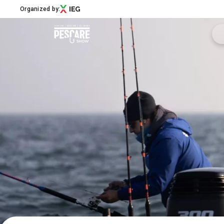
Organized by:
Menù
Pescare Show
Exhibitors Catalogue
Edition 2027
News & Road to
Partner
Support
How to reach us
Download APP
Subscribe to the newsletter