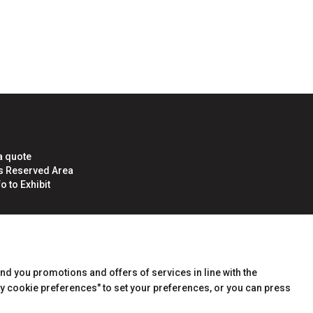
arrow_circle_right
LOGIN
a quote
rs Reserved Area
o to Exhibit
end you promotions and offers of services in line with the
y cookie preferences" to set your preferences, or you can press