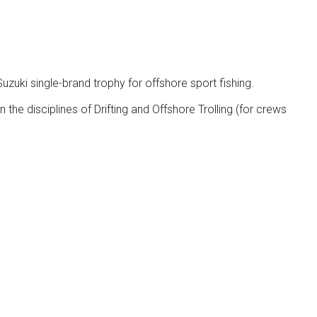
zuki single-brand trophy for offshore sport fishing.
 the disciplines of Drifting and Offshore Trolling (for crews
Visitors Reserved Area