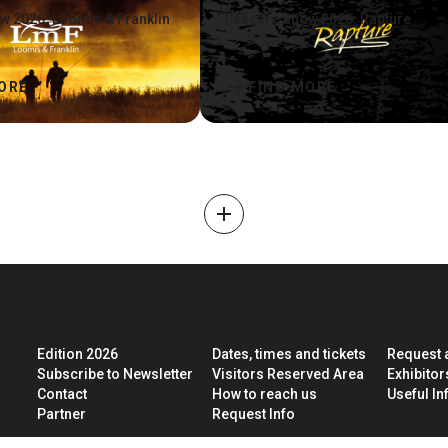
w 2026: Loomis & Franklin
Pescare Show 2026: Rapture
arrow_forward
ORE
FIND MORE
add
Edition 2026
Dates, times and tickets
Request 
Subscribe to Newsletter
Visitors Reserved Area
Exhibito
Contact
How to reach us
Useful Inf
Partner
Request Info