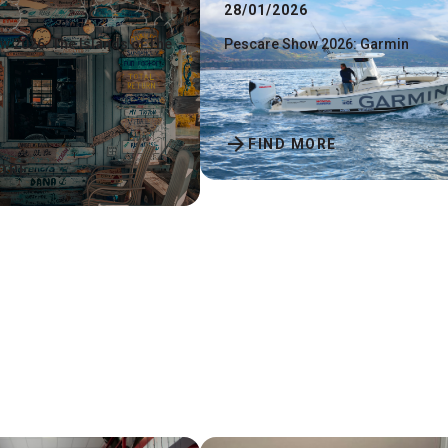
28/01/2026
 2026: The Islands of The
Pescare Show 2026: Garmin
arrow_forward
FIND MORE
ORE