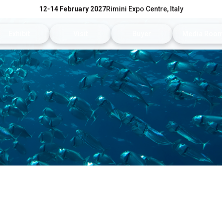
12-14 February 2027
Rimini Expo Centre, Italy
Exhibit
Visit
Buyer
Media Roo
Exhibitors Reserved Area
Tickets and hours
Trade Operators' Profile
News and p
Get a quotation
Info Request
Trade Operators' Program
For accredi
Useful Info to Exhibit
Visitors Reserved Area
How to apply
Media serv
Visibility
How to reach us
Services fo
Discover Rimini
Info and co