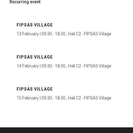
Recurring event
FIPSAS VILLAGE
13 February | 09:30 - 18:30 , Hall C2 - FIPSAS Village
FIPSAS VILLAGE
14 February | 09:30 - 18:30 , Hall C2 - FIPSAS Village
FIPSAS VILLAGE
15 February | 09:30 - 18:30 , Hall C2 - FIPSAS Village