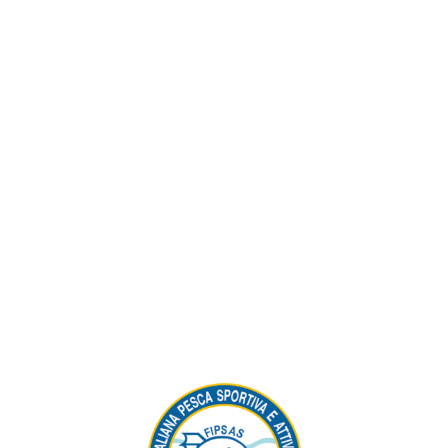
Visitors Reserved Area