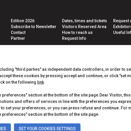
Edition 2026
Dates, times and tickets
Request 
Subscribe to Newsletter
Visitors Reserved Area
Exhibito
Contact
How to reach us
Useful Inf
Partner
Request Info
CERTIFICATIONS
ncluding "third parties" as independent data controllers, in order to s
cept these cookies by pressing accept and continue, or click "set m
ick on the following
link
.
preferences" section at the bottom of the site page.Dear Visitor, this
motions and offers of services in line with the preferences you expr
to set your preferences, or you can press refuse and continue. For m
 Rimini (Italy) - Registro Imprese Rimini e C.F./P.I. 00139440408 - Cap.
y
-
Cookie Policy
-
Cookie Preferences
 preferences" section at the bottom of the site page.
IES
SET YOUR COOKIES SETTINGS