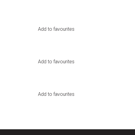
Add to favourites
Add to favourites
Add to favourites