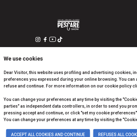
We use cookies
Dear Visitor, this website uses profiling and advertising cookies, i
preferences you expressed during your online browsing. You can ac
refuse and continue. For more information on our cookie policy cl
You can change your preferences at any time by visiting the "Cookie 
parties" as independent data controllers, in order to send you pro
pressing accept and continue, or click "set my cookie preferences" 
© 2026
ITALIAN EXHIBITION GROUP SpA - Via Emilia 155, 47921
Soc. 52.214.897 i.v. -
Copyright & disclaimer
-
Privacy Polic
You can change your preferences at any time by visiting the "Cookie
ACCEPT ALL COOKIES AND CONTINUE
REFUSES ALL COOK