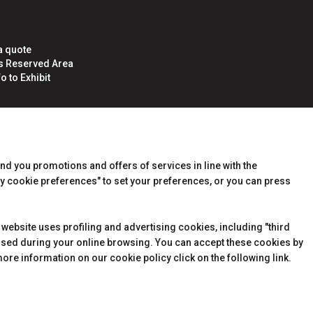
a quote
rs Reserved Area
o to Exhibit
end you promotions and offers of services in line with the
y cookie preferences" to set your preferences, or you can press
 website uses profiling and advertising cookies, including "third
essed during your online browsing. You can accept these cookies by
ore information on our cookie policy click on the following link.