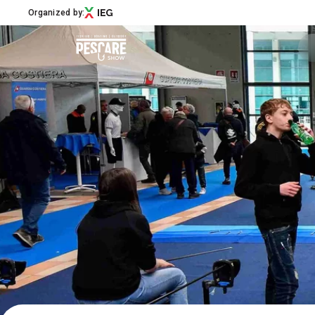
Organized by:
Menù
Pescare Show
Exhibitors Catalogue
Edition 2027
News & Road to
Partner
Support
How to reach us
Download APP
Subscribe to the newsletter