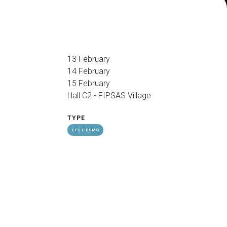
arrow_drop_down
13 February
14 February
15 February
Hall C2 - FIPSAS Village
arrow_drop_down
TYPE
TEST-DEMO
Exhibitors Reserved Area