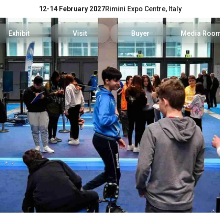
12-14 February 2027
Rimini Expo Centre, Italy
Exhibit
Visit
Buyer
Media Roo
Exhibitors Reserved Area
Tickets and hours
Trade Operators' Profile
News and p
Get a quotation
Info Request
Trade Operators' Program
For accredi
Useful Info to Exhibit
Visitors Reserved Area
How to apply
Media serv
Visibility
How to reach us
Services fo
Discover Rimini
Info and co