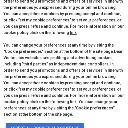
Edition 2026
Dates, times and tickets
order to send you promotions and offers of services in line with
Subscribe to Newsletter
Visitors Reserved Area
the preferences you expressed during your online browsing.
Contact
How to reach us
You can accept these cookies by pressing accept and continue,
Partner
Request Info
or click "set my cookie preferences" to set your preferences, or
Request a quote
you can press refuse and continue. For more information on our
Exhibitors Reserved Area
cookie policy click on the following
link
.
Useful Info to Exhibit
You can change your preferences at any time by visiting the
"Cookie preferences" section at the bottom of the site page.Dear
Visitor, this website uses profiling and advertising cookies,
CERTIFICATIONS
including "third parties" as independent data controllers, in
order to send you promotions and offers of services in line with
the preferences you expressed during your online browsing.
You can accept these cookies by pressing accept and continue,
or click "set my cookie preferences" to set your preferences, or
you can press refuse and continue. For more information on our
cookie policy click on the following link. You can change your
preferences at any time by visiting the "Cookie preferences"
section at the bottom of the site page.
© 2026
ITALIAN EXHIBITION GROUP SpA - Via Emilia 155, 47921 Rimini