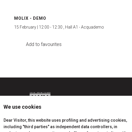
MOLIX - DEMO
15 February | 12:00 - 12:30 , Hall A1 - Acquademo
Add to favourites
We use cookies
Dear Visitor, this website uses profiling and advertising cookies,
including "third parties" as independent data controllers, in