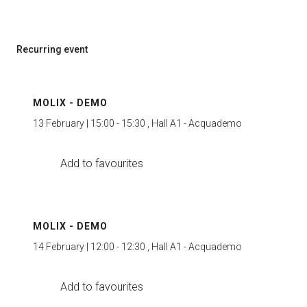
Recurring event
MOLIX - DEMO
13 February | 15:00 - 15:30 , Hall A1 - Acquademo
Add to favourites
MOLIX - DEMO
14 February | 12:00 - 12:30 , Hall A1 - Acquademo
Add to favourites