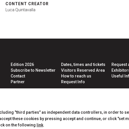
CONTENT CREATOR
Luca Quintavalla
Edition 2026
Dates, times and tickets
Request 
Subscribe to Newsletter
Visitors Reserved Area
Exhibito
Contact
How to reach us
Useful Inf
Partner
Request Info
CERTIFICATIONS
ncluding "third parties" as independent data controllers, in order to s
cept these cookies by pressing accept and continue, or click "set m
ick on the following
link
.