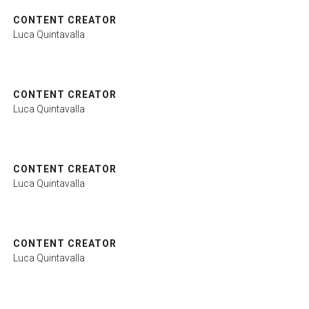
CONTENT CREATOR
Luca Quintavalla
ht
CONTENT CREATOR
arrow_circle_right
LOGIN
Luca Quintavalla
CONTENT CREATOR
Luca Quintavalla
CONTENT CREATOR
Luca Quintavalla