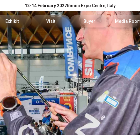
12-14 February 2027
Rimini Expo Centre, Italy
Exhibit
Visit
Buyer
Media Roo
Exhibitors Reserved Area
Tickets and hours
Trade Operators' Profile
News and p
Get a quotation
Info Request
Trade Operators' Program
For accredi
Useful Info to Exhibit
Visitors Reserved Area
How to apply
Media serv
Visibility
How to reach us
Services fo
Discover Rimini
Info and co