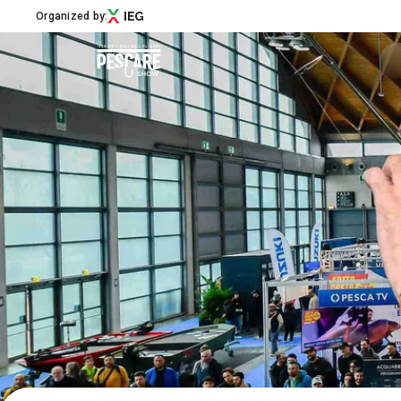
Organized by:
Menù
Pescare Show
Exhibitors Catalogue
Edition 2027
News & Road to
Partner
Support
How to reach us
Download APP
Subscribe to the newsletter