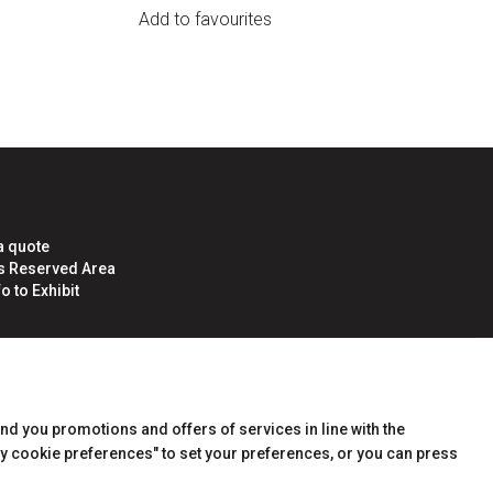
Add to favourites
a quote
rs Reserved Area
o to Exhibit
end you promotions and offers of services in line with the
y cookie preferences" to set your preferences, or you can press