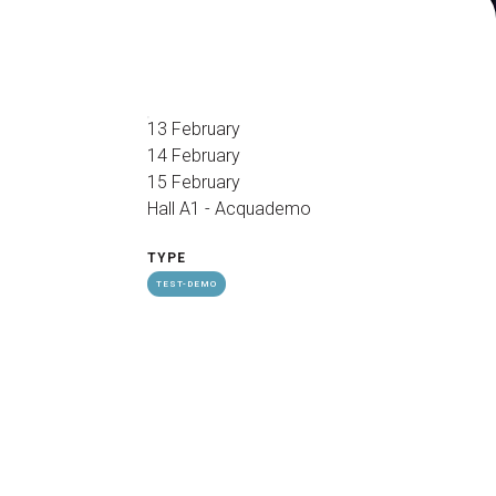
arrow_drop_down
13 February
14 February
15 February
Hall A1 - Acquademo
arrow_drop_down
TYPE
TEST-DEMO
Exhibitors Reserved Area