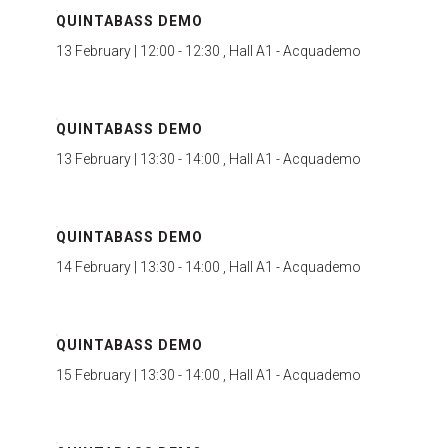
QUINTABASS DEMO
13 February | 12:00 - 12:30 , Hall A1 - Acquademo
arrow_circle_rig
DISCOVER HOW
QUINTABASS DEMO
Train, plane or car? All the ways to reach the Rimini
Expo Centre
13 February | 13:30 - 14:00 , Hall A1 - Acquademo
QUINTABASS DEMO
14 February | 13:30 - 14:00 , Hall A1 - Acquademo
QUINTABASS DEMO
15 February | 13:30 - 14:00 , Hall A1 - Acquademo