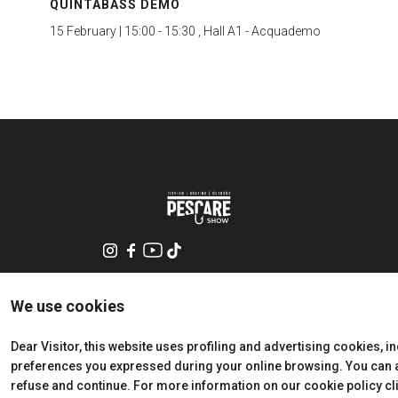
QUINTABASS DEMO
15 February | 15:00 - 15:30 , Hall A1 - Acquademo
We use cookies
Dear Visitor, this website uses profiling and advertising cookies, i
preferences you expressed during your online browsing. You can ac
refuse and continue. For more information on our cookie policy cl