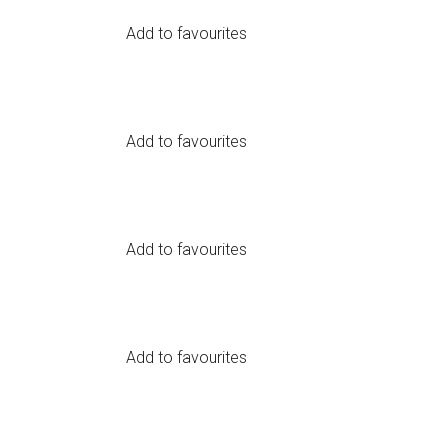
Add to favourites
Add to favourites
arrow_circle_right
LOGIN
Add to favourites
Add to favourites