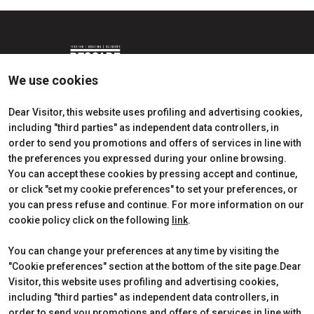
We use cookies
Dear Visitor, this website uses profiling and advertising cookies,
including "third parties" as independent data controllers, in
Edition 2026
Dates, times and tickets
order to send you promotions and offers of services in line with
Subscribe to Newsletter
Visitors Reserved Area
the preferences you expressed during your online browsing.
Contact
How to reach us
You can accept these cookies by pressing accept and continue,
Partner
Request Info
or click "set my cookie preferences" to set your preferences, or
Request a quote
you can press refuse and continue. For more information on our
Exhibitors Reserved Area
cookie policy click on the following
link
.
Useful Info to Exhibit
You can change your preferences at any time by visiting the
"Cookie preferences" section at the bottom of the site page.Dear
Visitor, this website uses profiling and advertising cookies,
CERTIFICATIONS
including "third parties" as independent data controllers, in
order to send you promotions and offers of services in line with