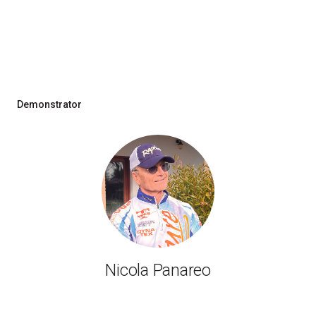
Demonstrator
Nicola Panareo