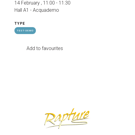
14 February , 11:00 - 11:30
Hall A1 - Acquademo
TYPE
TEST-DEMO
Add to favourites