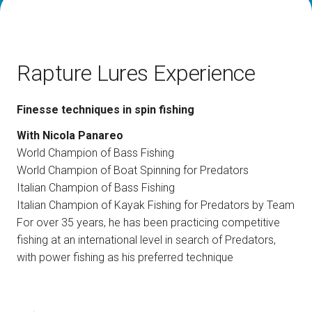
How to reach us
V
Rapture Lures Experience
Finesse techniques in spin fishing
arrow_circle_right
With Nicola Panareo
DISCOVER HOW
World Champion of Bass Fishing
Train, plane or car? All the ways to reach the
L
Rimini Expo Centre
World Champion of Boat Spinning for Predators
Italian Champion of Bass Fishing
Italian Champion of Kayak Fishing for Predators by Team
person
VISITORS RESERVED AREA
For over 35 years, he has been practicing competitive
fishing at an international level in search of Predators,
with power fishing as his preferred technique
IT
EN
Organized by: