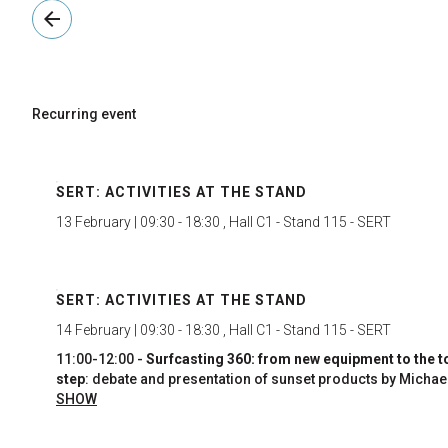
arrow_back
Recurring event
SERT: ACTIVITIES AT THE STAND
13 February | 09:30 - 18:30 , Hall C1 - Stand 115 - SERT
SERT: ACTIVITIES AT THE STAND
14 February | 09:30 - 18:30 , Hall C1 - Stand 115 - SERT
11:00-12:00 -
Surfcasting 360: from new equipment to the t
step
: debate and presentation of sunset products by Michae
Meloni, coach of the women's national team and one of the
SHOW
most famous Italian surfcasters, and Luigi Milito, competito
with years of experience.