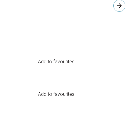
arrow_forward
Add to favourites
Add to favourites