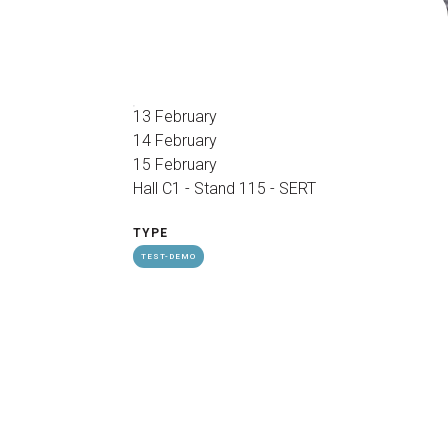
arrow_drop_down
13 February
14 February
15 February
Hall C1 - Stand 115 - SERT
arrow_drop_down
TYPE
TEST-DEMO
Exhibitors Reserved Area