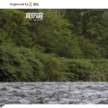
Organized by:
Menù
Pescare Show
Exhibitors Catalogue
Edition 2027
News & Road to
Partner
Support
How to reach us
Download APP
Subscribe to the newsletter