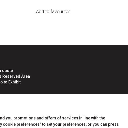
Add to favourites
a quote
rs Reserved Area
o to Exhibit
end you promotions and offers of services in line with the
y cookie preferences" to set your preferences, or you can press