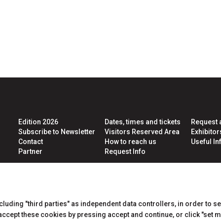
pe
e
Edition 2026
Dates, times and tickets
Request 
Subscribe to Newsletter
Visitors Reserved Area
Exhibito
Contact
How to reach us
Useful Inf
Partner
Request Info
CERTIFICATIONS
ncluding "third parties" as independent data controllers, in order to s
cept these cookies by pressing accept and continue, or click "set m