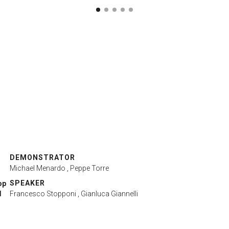
DEMONSTRATOR
Michael Menardo
, Peppe Torre
SPEAKER
op
l
Francesco Stopponi
, Gianluca Giannelli
r