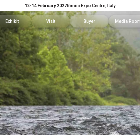
12-14 February 2027
Rimini Expo Centre, Italy
Exhibit
Visit
Buyer
Media Roo
Exhibitors Reserved Area
Tickets and hours
Trade Operators' Profile
News and p
Get a quotation
Info Request
Trade Operators' Program
For accredi
Useful Info to Exhibit
Visitors Reserved Area
How to apply
Media serv
Visibility
How to reach us
Services fo
Discover Rimini
Info and co