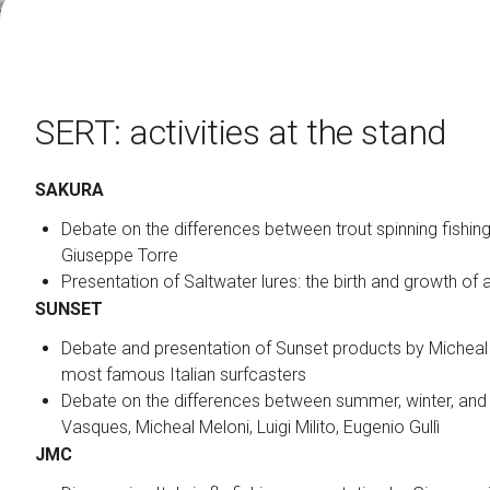
Contacts
Organize a group
FAQ
SERT: activities at the stand
Special Areas
Experience
Social Media Village
SAKURA
Fly Tying Experience
Debate on the differences between trout spinning fishing 
Giuseppe Torre
Useful Resources
Blog
Presentation of Saltwater lures: the birth and growth of a
SUNSET
Video Tutorial
Media Gallery
Debate and presentation of Sunset products by Micheal
most famous Italian surfcasters
Debate on the differences between summer, winter, and 
How to reach us
Vasques, Micheal Meloni, Luigi Milito, Eugenio Gullì
JMC