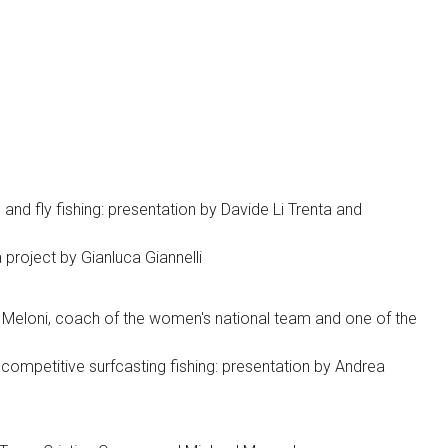
and fly fishing: presentation by Davide Li Trenta and
 project by Gianluca Giannelli
 Meloni, coach of the women's national team and one of the
competitive surfcasting fishing: presentation by Andrea
Visitors Reserved Area