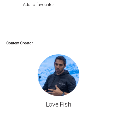
Add to favourites
Content Creator
Love Fish