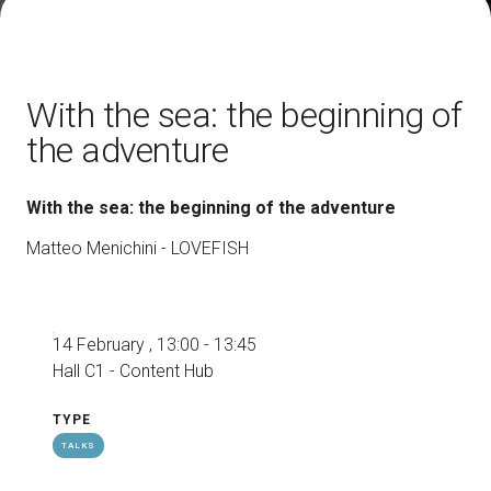
How to reach us
V
With the sea: the beginning of
the adventure
With the sea: the beginning of the adventure
arrow_circle_right
DISCOVER HOW
Train, plane or car? All the ways to reach the
Matteo Menichini - LOVEFISH
L
Rimini Expo Centre
person
VISITORS RESERVED AREA
14 February , 13:00 - 13:45
Hall C1 - Content Hub
IT
EN
Organized by:
TYPE
TALKS