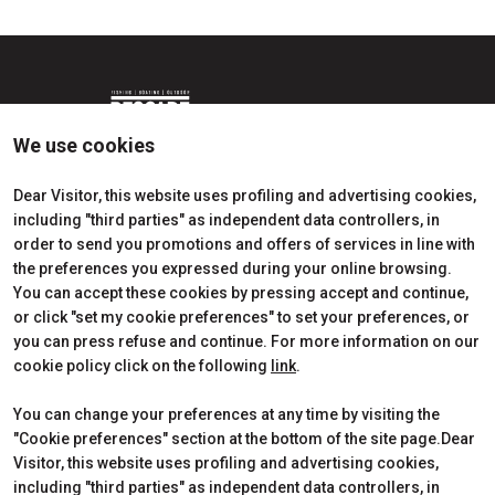
We use cookies
Dear Visitor, this website uses profiling and advertising cookies,
including "third parties" as independent data controllers, in
Edition 2026
Dates, times and tickets
order to send you promotions and offers of services in line with
Subscribe to Newsletter
Visitors Reserved Area
the preferences you expressed during your online browsing.
Contact
How to reach us
You can accept these cookies by pressing accept and continue,
Partner
Request Info
or click "set my cookie preferences" to set your preferences, or
Request a quote
you can press refuse and continue. For more information on our
Exhibitors Reserved Area
cookie policy click on the following
link
.
Useful Info to Exhibit
You can change your preferences at any time by visiting the
"Cookie preferences" section at the bottom of the site page.Dear
Visitor, this website uses profiling and advertising cookies,
CERTIFICATIONS
including "third parties" as independent data controllers, in