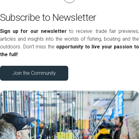
Subscribe to Newsletter
Sign up for our newsletter
to receive: trade fair previews
articles and insights into the worlds of fishing, boating and the
outdoors. Don't miss the
opportunity to live your passion t
the full!
Join the Community