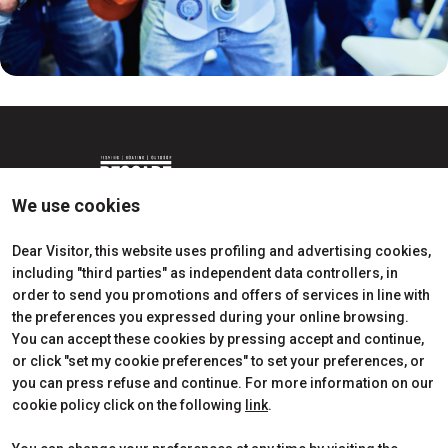
We use cookies
Dear Visitor, this website uses profiling and advertising cookies,
including "third parties" as independent data controllers, in
Edition 2026
Dates, times and tickets
order to send you promotions and offers of services in line with
Subscribe to Newsletter
Visitors Reserved Area
the preferences you expressed during your online browsing.
Contact
How to reach us
You can accept these cookies by pressing accept and continue,
Partner
Request Info
or click "set my cookie preferences" to set your preferences, or
Request a quote
you can press refuse and continue. For more information on our
Exhibitors Reserved Area
cookie policy click on the following
link
.
Useful Info to Exhibit