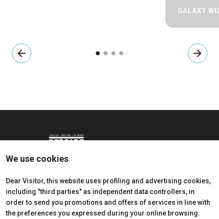
GALAXY WI
arrow_back
arrow_forward
We use cookies
Dear Visitor, this website uses profiling and advertising cookies,
including "third parties" as independent data controllers, in
Edition 2026
Dates, times and tickets
order to send you promotions and offers of services in line with
Subscribe to Newsletter
Visitors Reserved Area
the preferences you expressed during your online browsing.