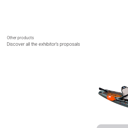
Other products
Discover all the exhibitor's proposals
bookmark_add
arrow_circle_right
HOBIE LYNX