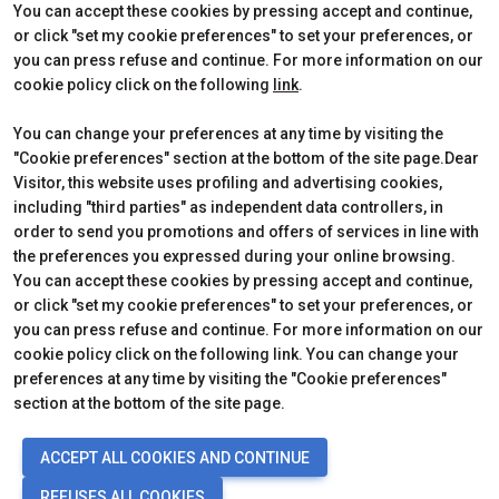
Contact
How to reach us
You can accept these cookies by pressing accept and continue,
Partner
Request Info
or click "set my cookie preferences" to set your preferences, or
Request a quote
you can press refuse and continue. For more information on our
Exhibitors Reserved Area
cookie policy click on the following
link
.
Useful Info to Exhibit
You can change your preferences at any time by visiting the
"Cookie preferences" section at the bottom of the site page.Dear
Visitor, this website uses profiling and advertising cookies,
CERTIFICATIONS
including "third parties" as independent data controllers, in
order to send you promotions and offers of services in line with
the preferences you expressed during your online browsing.
You can accept these cookies by pressing accept and continue,
or click "set my cookie preferences" to set your preferences, or
you can press refuse and continue. For more information on our
cookie policy click on the following link. You can change your
preferences at any time by visiting the "Cookie preferences"
section at the bottom of the site page.
© 2026
ITALIAN EXHIBITION GROUP SpA - Via Emilia 155, 47921 Rimini
ACCEPT ALL COOKIES AND CONTINUE
(Italy) - Registro Imprese Rimini e C.F./P.I. 00139440408 - Cap. Soc.
52.214.897 i.v. -
Copyright & disclaimer
-
Privacy Policy
-
Cookie
REFUSES ALL COOKIES