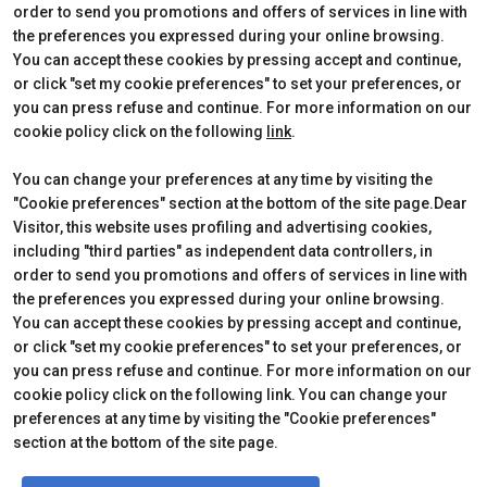
Edition 2026
Dates, times and tickets
order to send you promotions and offers of services in line with
Subscribe to Newsletter
Visitors Reserved Area
the preferences you expressed during your online browsing.
Contact
How to reach us
You can accept these cookies by pressing accept and continue,
Partner
Request Info
or click "set my cookie preferences" to set your preferences, or
Request a quote
you can press refuse and continue. For more information on our
Exhibitors Reserved Area
cookie policy click on the following
link
.
Useful Info to Exhibit
You can change your preferences at any time by visiting the
"Cookie preferences" section at the bottom of the site page.Dear
Visitor, this website uses profiling and advertising cookies,
CERTIFICATIONS
including "third parties" as independent data controllers, in
order to send you promotions and offers of services in line with
the preferences you expressed during your online browsing.
You can accept these cookies by pressing accept and continue,
or click "set my cookie preferences" to set your preferences, or
you can press refuse and continue. For more information on our
cookie policy click on the following link. You can change your
preferences at any time by visiting the "Cookie preferences"
section at the bottom of the site page.