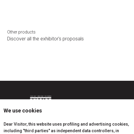
Other products
Discover all the exhibitor's proposals
bookmark_add
arrow_circle_right
BLUE MARINA AWARDS
We use cookies
Dear Visitor, this website uses profiling and advertising cookies,
including "third parties" as independent data controllers, in