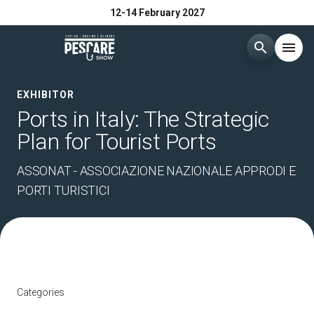
12-14 February 2027
search
menu
Menù
EXHIBITOR
arrow_right
Ports in Italy: The Strategic
Plan for Tourist Ports
Exhibit
arrow_right
ASSONAT - ASSOCIAZIONE NAZIONALE APPRODI E
Visit
arrow_right
PORTI TURISTICI
Buyer
arrow_right
Media Room
arrow_right
Categories