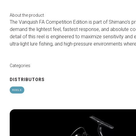
Contacts
Organize a group
About the product
FAQ
The Vanquish FA Competition Edition is part of Shimano’s p
demand the lightest feel, fastest response, and absolute con
Special Areas
detail of this reel is engineered to maximize sensitivity and 
Experience
ultra-light lure fishing, and high-pressure environments whe
Social Media Village
Fly Tying Experience
Categories
Useful Resources
Blog
DISTRIBUTORS
Video Tutorial
REELS
Media Gallery
How to reach us