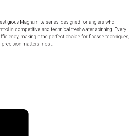
restigious Magnumlite series, designed for anglers who
trol in competitive and technical freshwater spinning. Every
efficiency, making it the perfect choice for finesse techniques,
re precision matters most.
Visitors Reserved Area