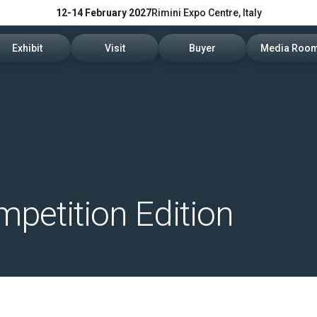
12-14 February 2027
Rimini Expo Centre, Italy
Exhibit
Visit
Buyer
Media Roo
Exhibitors Reserved Area
Tickets and hours
Trade Operators' Profile
News and p
Get a quotation
Info Request
Trade Operators' Program
For accredi
Useful Info to Exhibit
Visitors Reserved Area
How to apply
Media serv
Visibility
How to reach us
Services fo
petition Edition
Discover Rimini
Info and co