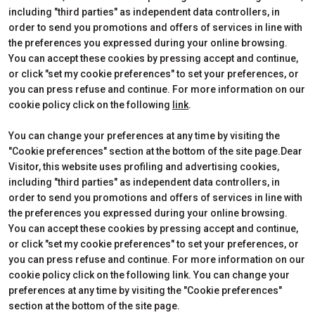
including "third parties" as independent data controllers, in
Edition 2026
Dates, times and tickets
order to send you promotions and offers of services in line with
Subscribe to Newsletter
Visitors Reserved Area
the preferences you expressed during your online browsing.
Contact
How to reach us
You can accept these cookies by pressing accept and continue,
Partner
Request Info
or click "set my cookie preferences" to set your preferences, or
Request a quote
you can press refuse and continue. For more information on our
Exhibitors Reserved Area
cookie policy click on the following
link
.
Useful Info to Exhibit
You can change your preferences at any time by visiting the
"Cookie preferences" section at the bottom of the site page.Dear
Visitor, this website uses profiling and advertising cookies,
CERTIFICATIONS
including "third parties" as independent data controllers, in
order to send you promotions and offers of services in line with
the preferences you expressed during your online browsing.
You can accept these cookies by pressing accept and continue,
or click "set my cookie preferences" to set your preferences, or
you can press refuse and continue. For more information on our
cookie policy click on the following link. You can change your
preferences at any time by visiting the "Cookie preferences"
section at the bottom of the site page.