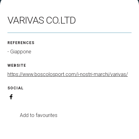
How to reach us
V
VARIVAS CO.LTD
REFERENCES
- Giappone
arrow_circle_right
DISCOVER HOW
WEBSITE
Train, plane or car? All the ways to reach the
L
Rimini Expo Centre
https://www.boscolosport.com/i-nostri-marchi/varivas/
SOCIAL
person
VISITORS RESERVED AREA
Add to favourites
IT
EN
Organized by: