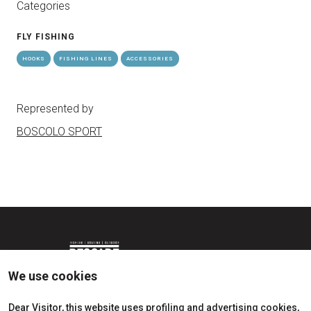
Categories
FLY FISHING
HOOKS
FISHING LINES
ACCESSORIES
Represented by
BOSCOLO SPORT
We use cookies
Dear Visitor, this website uses profiling and advertising cookies,