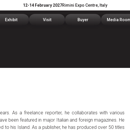
12-14 February 2027
Rimini Expo Centre, Italy
Exhibit
Visit
Buyer
Media Roo
Exhibitors Reserved Area
Tickets and hours
Trade Operators' Profile
News and p
Get a quotation
Info Request
Trade Operators' Program
For accredi
Useful Info to Exhibit
Visitors Reserved Area
How to apply
Media serv
Visibility
How to reach us
Services fo
Discover Rimini
Info and co
ears. As a freelance reporter, he collaborates with various
have been featured in major Italian and foreign magazines. He
to his Island. As a publisher, he has produced over 50 titles