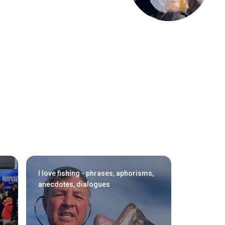
arrow_drop_down
arrow_drop_down
I love fishing - phrases, aphorisms,
anecdotes, dialogues
Exhibitors Reserved Area