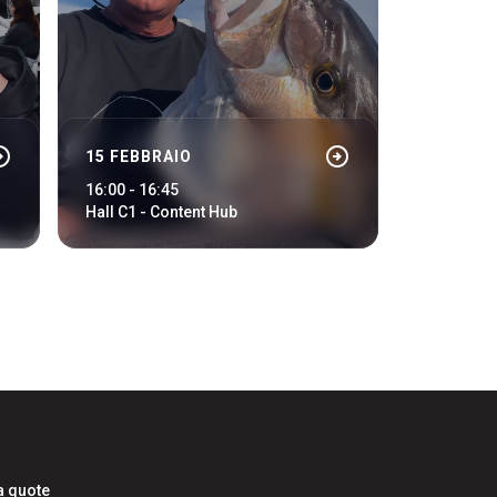
cle_right
arrow_circle_right
15 FEBBRAIO
arrow_circle_right
LOGIN
16:00 - 16:45
Hall C1 - Content Hub
a quote