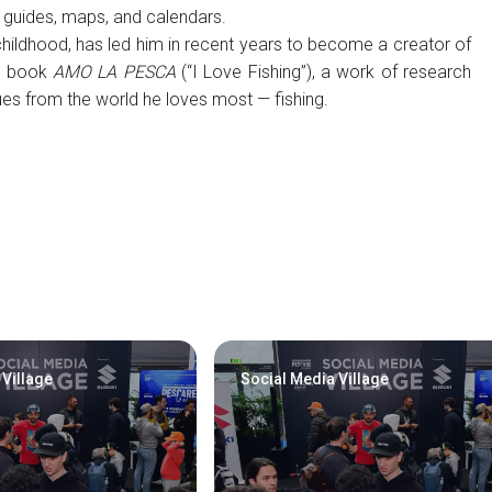
g guides, maps, and calendars.
childhood, has led him in recent years to become a creator of
he book
AMO LA PESCA
(“I Love Fishing”), a work of research
es from the world he loves most — fishing.
 Village
Social Media Village
Visitors Reserved Area