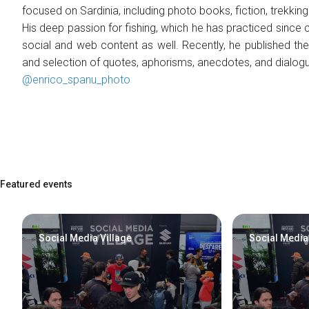
focused on Sardinia, including photo books, fiction, trekkin
Contacts
His deep passion for fishing, which he has practiced since 
Organize a group
social and web content as well. Recently, he published t
FAQ
and selection of quotes, aphorisms, anecdotes, and dialogu
Special Areas
@enrico_spanu_photo
Experience
Social Media Village
Fly Tying Experience
Useful Resources
Blog
Featured events
Video Tutorial
Media Gallery
Social Media Village
Social Media
How to reach us