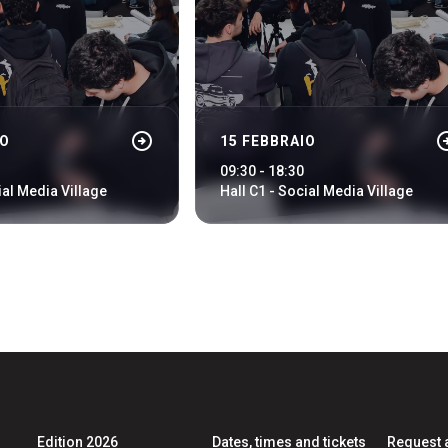
ht
arrow_circle_right
arrow_cir
IO
15 FEBBRAIO
arrow_circle_right
LOGIN
09:30 - 18:30
ial Media Village
Hall C1 - Social Media Village
Edition 2026
Dates, times and tickets
Request 