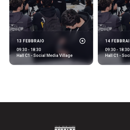
arrow_circle_rig
DISCOVER HOW
arrow_circle_right
13 FEBBRAIO
14 FEBBRA
Train, plane or car? All the ways to reach the Rimini
Expo Centre
09:30 - 18:30
09:30 - 18:30
Hall C1 - Social Media Village
Hall C1 - Soc