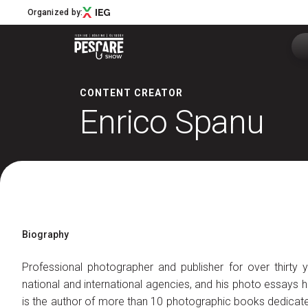
Organized by:
CONTENT CREATOR
Enrico Spanu
Menù
Pescare Show
Exhibitors Catalogue
Edition 2027
News & Road to
Partner
Biography
Support
How to reach us
Professional photographer and publisher for over thirty y
Download APP
national and international agencies, and his photo essays 
Subscribe to the newsletter
is the author of more than 10 photographic books dedicated 