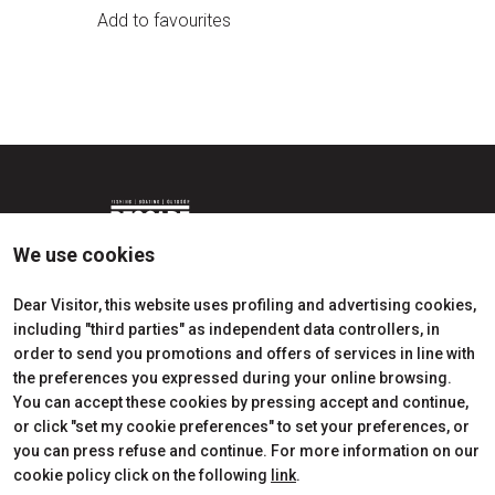
Add to favourites
We use cookies
Dear Visitor, this website uses profiling and advertising cookies,
including "third parties" as independent data controllers, in
Edition 2026
Dates, times and tickets
order to send you promotions and offers of services in line with
Subscribe to Newsletter
Visitors Reserved Area
the preferences you expressed during your online browsing.
Contact
How to reach us
You can accept these cookies by pressing accept and continue,
Partner
Request Info
or click "set my cookie preferences" to set your preferences, or
Request a quote
you can press refuse and continue. For more information on our
Exhibitors Reserved Area
cookie policy click on the following
link
.
Useful Info to Exhibit