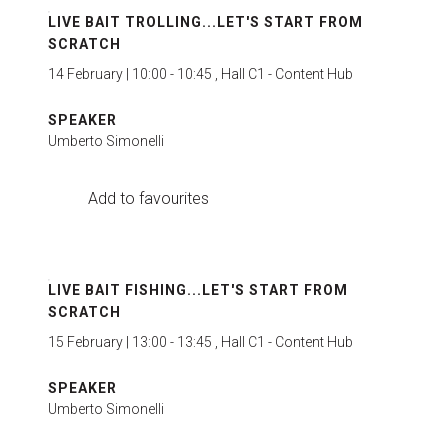
LIVE BAIT TROLLING...LET'S START FROM
SCRATCH
14 February | 10:00 - 10:45 , Hall C1 - Content Hub
SPEAKER
Umberto Simonelli
Add to favourites
LIVE BAIT FISHING...LET'S START FROM
SCRATCH
15 February | 13:00 - 13:45 , Hall C1 - Content Hub
SPEAKER
Umberto Simonelli