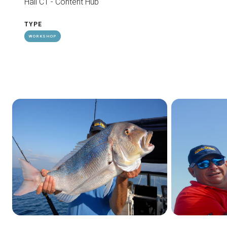
Hall C1 - Content Hub
TYPE
WORKSHOP