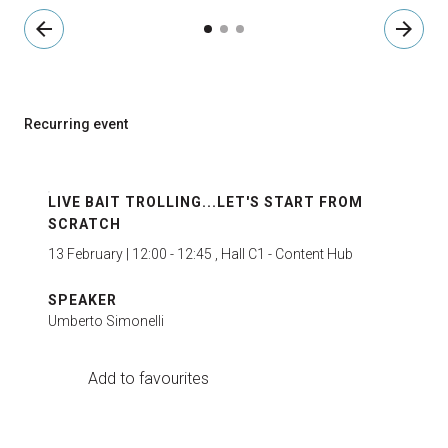
arrow_back
arrow_forward
Recurring event
LIVE BAIT TROLLING...LET'S START FROM
SCRATCH
13 February | 12:00 - 12:45 , Hall C1 - Content Hub
SPEAKER
Umberto Simonelli
Add to favourites