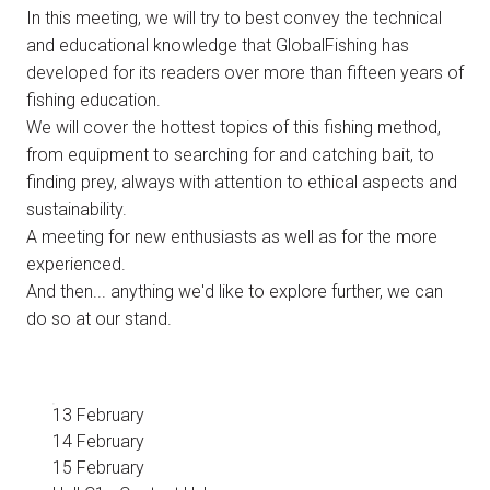
In this meeting, we will try to best convey the technical
and educational knowledge that GlobalFishing has
developed for its readers over more than fifteen years of
fishing education.
We will cover the hottest topics of this fishing method,
from equipment to searching for and catching bait, to
finding prey, always with attention to ethical aspects and
sustainability.
A meeting for new enthusiasts as well as for the more
experienced.
And then... anything we'd like to explore further, we can
do so at our stand.
13 February
14 February
15 February