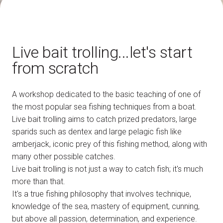
How to reach us
V
Live bait trolling...let's start
from scratch
A workshop dedicated to the basic teaching of one of
arrow_circle_right
DISCOVER HOW
the most popular sea fishing techniques from a boat.
Train, plane or car? All the ways to reach the
L
Rimini Expo Centre
Live bait trolling aims to catch prized predators, large
sparids such as dentex and large pelagic fish like
amberjack, iconic prey of this fishing method, along with
person
VISITORS RESERVED AREA
many other possible catches.
Live bait trolling is not just a way to catch fish; it's much
more than that.
IT
EN
Organized by:
It's a true fishing philosophy that involves technique,
knowledge of the sea, mastery of equipment, cunning,
but above all passion, determination, and experience.